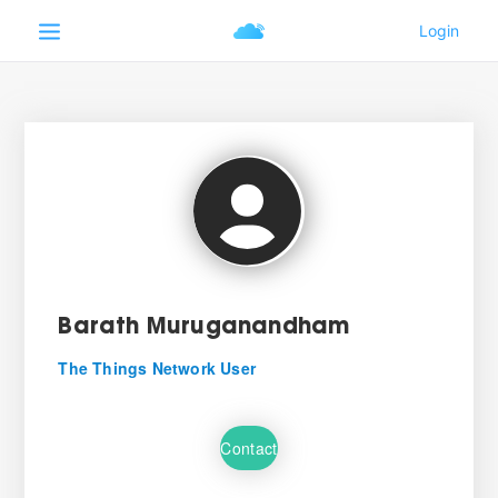
Barath Muruganandham
The Things Network User
Contact