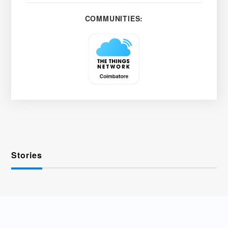
COMMUNITIES:
Stories