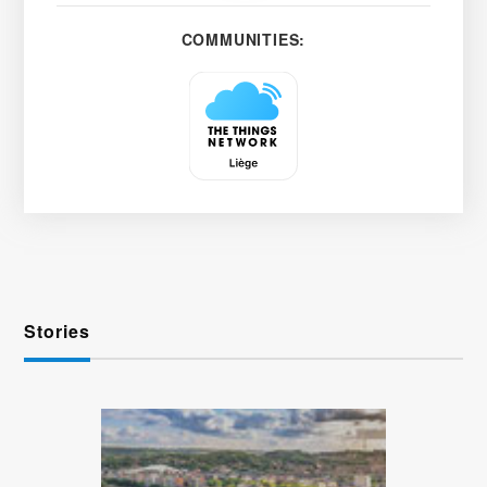
COMMUNITIES:
Stories