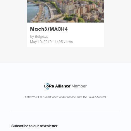
Mach3/MACH4
by Belgexit
May 10, 2019 - 1425 views