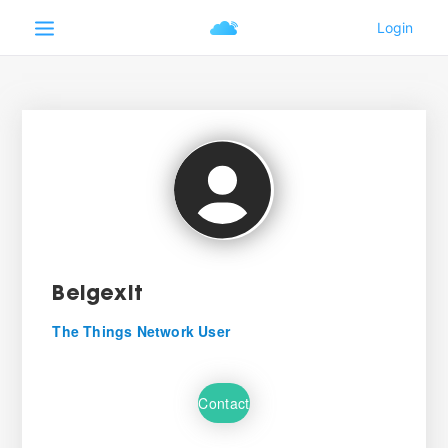
Belgexit
The Things Network User
Contact