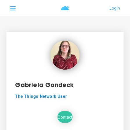
Gabriela Gondeck
The Things Network User
Contact