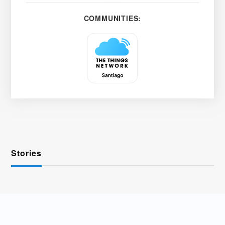
COMMUNITIES:
Stories