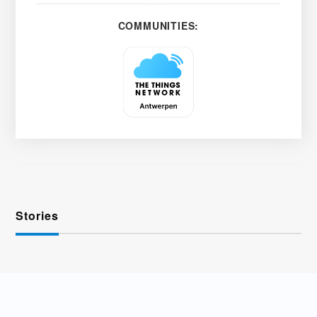
COMMUNITIES:
Stories