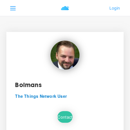
Boimans
The Things Network User
Contact