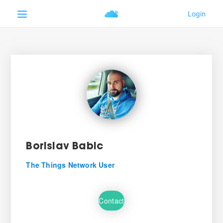
Borislav Babic
The Things Network User
Contact