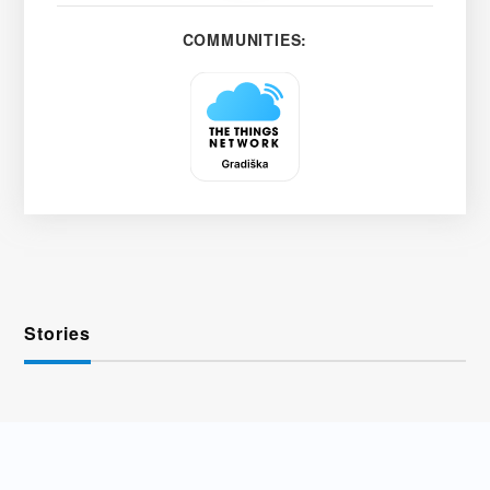
COMMUNITIES:
Stories