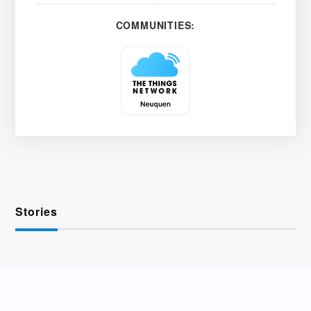
COMMUNITIES:
Stories