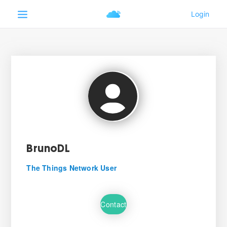
BrunoDL
The Things Network User
Contact