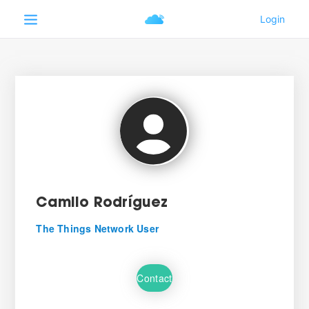
Camilo Rodríguez
The Things Network User
Contact