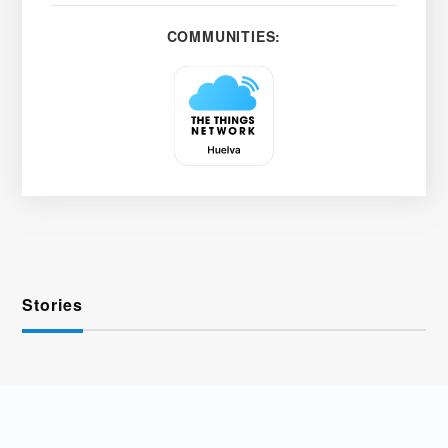
COMMUNITIES:
Stories