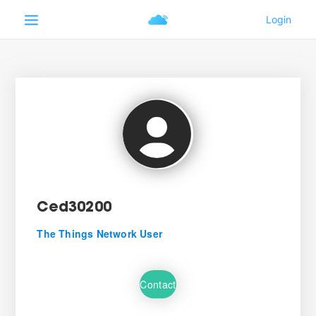
Ced30200
The Things Network User
Contact