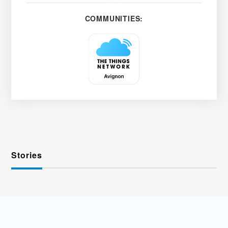
COMMUNITIES:
Stories