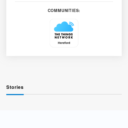
COMMUNITIES:
Stories