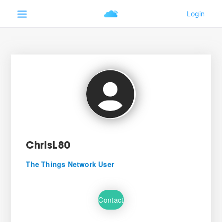
ChrisL80
The Things Network User
Contact