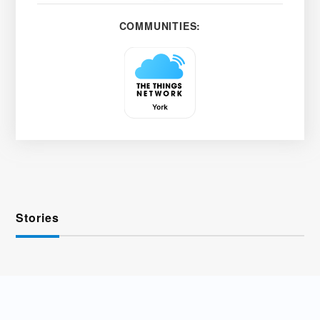
COMMUNITIES:
Stories