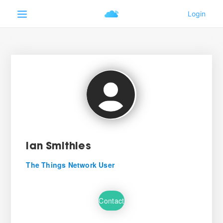
Ian Smithies
The Things Network User
Contact