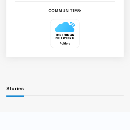
COMMUNITIES:
Stories