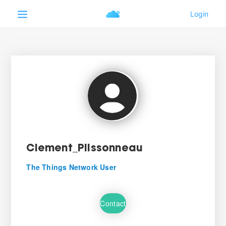
Clement_Plissonneau
The Things Network User
Contact