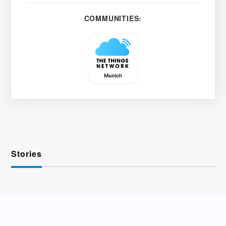
COMMUNITIES:
Stories