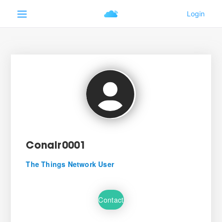
Conair0001
The Things Network User
Contact