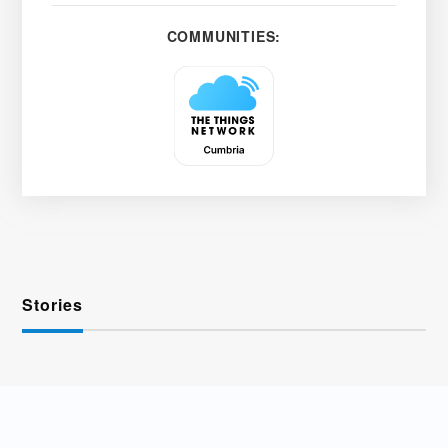
COMMUNITIES:
Stories