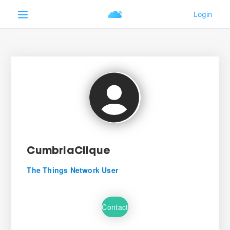
CumbriaClique
The Things Network User
Contact