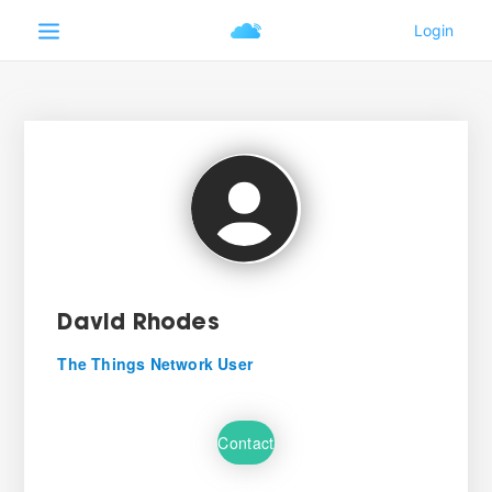
David Rhodes
The Things Network User
Contact