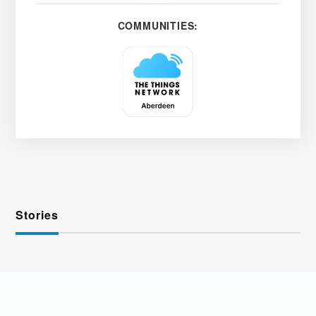
COMMUNITIES:
Stories