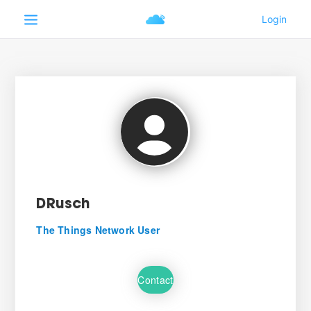
DRusch
The Things Network User
Contact