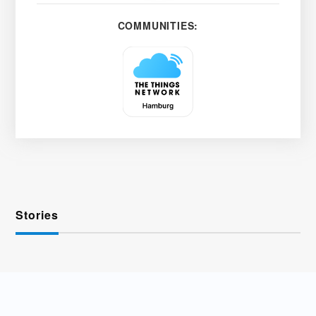
COMMUNITIES:
Stories