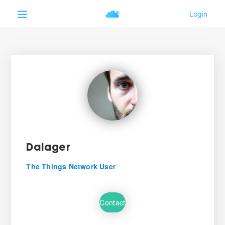
Dalager
The Things Network User
Contact