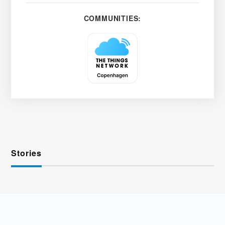
COMMUNITIES:
Stories