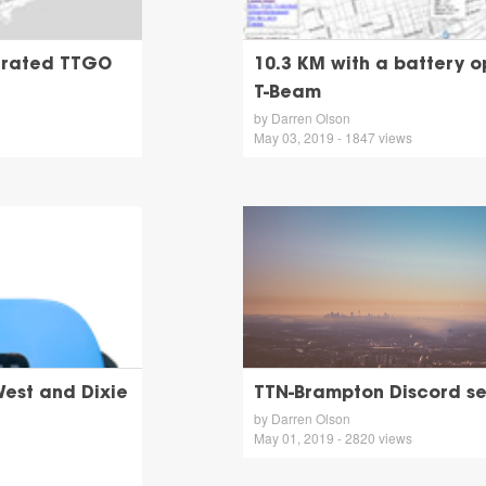
perated TTGO
10.3 KM with a battery 
T-Beam
by Darren Olson
May 03, 2019 - 1847 views
est and Dixie
TTN-Brampton Discord s
by Darren Olson
May 01, 2019 - 2820 views