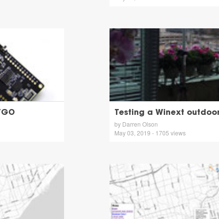
TTGO
Testing a Winext outdo
by Darren Olson
May 03, 2019 - 1705 views