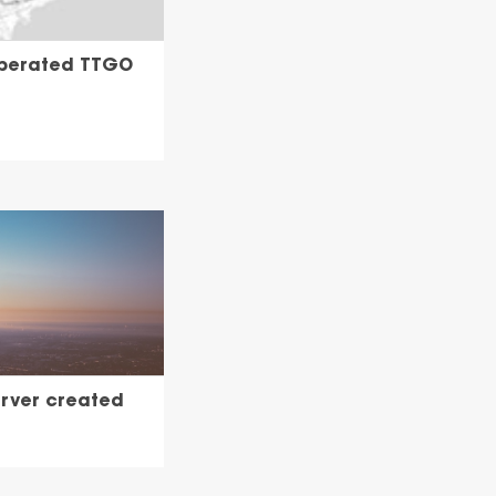
operated TTGO
erver created