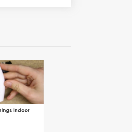
hings Indoor