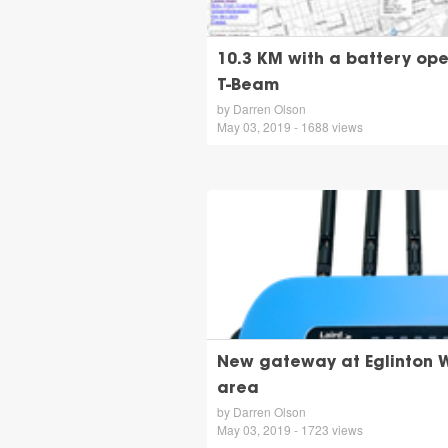
10.3 KM with a battery o
T-Beam
by Darren Olson
May 03, 2019 - 1688 views
New gateway at Eglinton W
area
by Darren Olson
May 03, 2019 - 1723 views