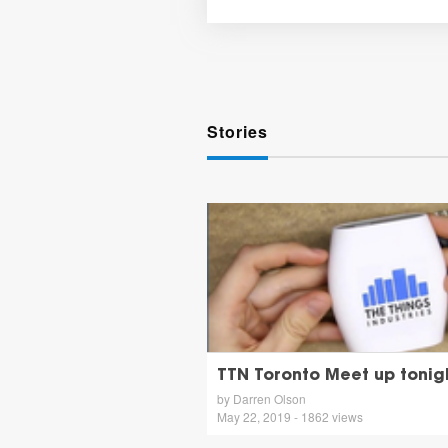
Stories
TTN Toronto Meet up tonig
by Darren Olson
May 22, 2019 - 1862 views