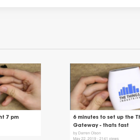
ht 7 pm
6 minutes to set up the T
Gateway - thats fast
by Darren Olson
May 22, 2019 - 2141 views