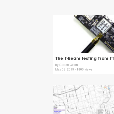
The T-Beam testing from 
by Darren Olson
May 03, 2019 - 1860 views