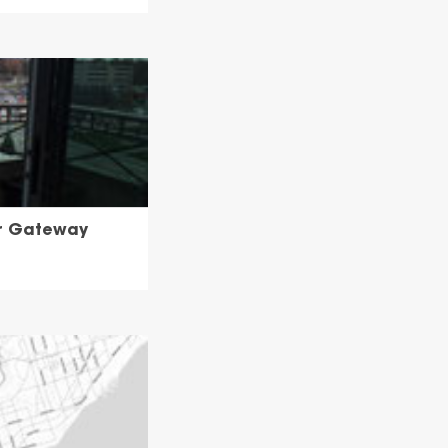
or Gateway