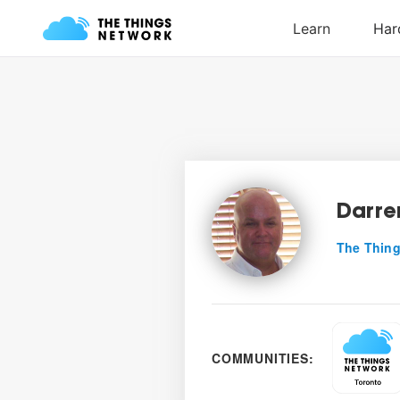
Darre
The Thing
COMMUNITIES: