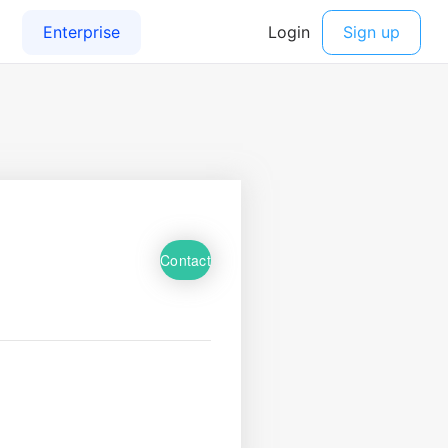
Contact