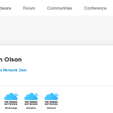
n Olson
s Network User