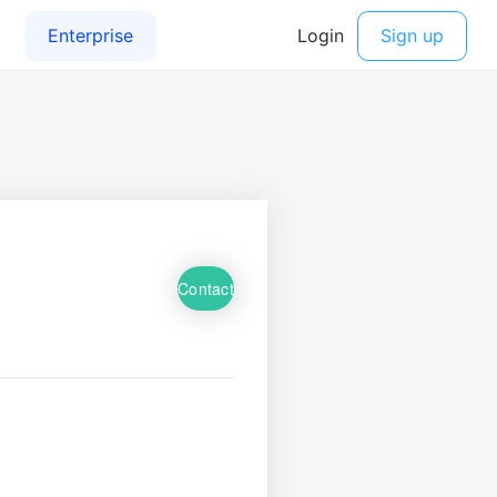
Contact