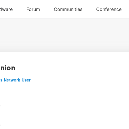
nion
s Network User