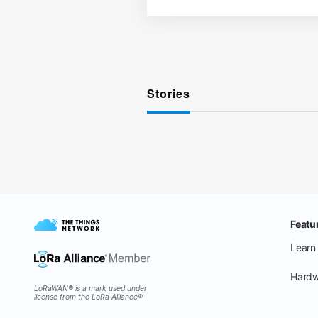
Stories