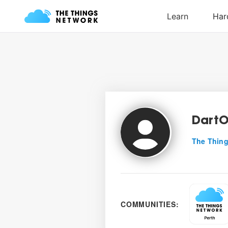
DartO
The Thing
COMMUNITIES: