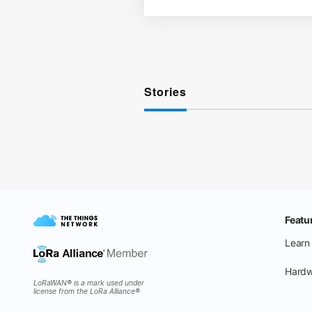
Stories