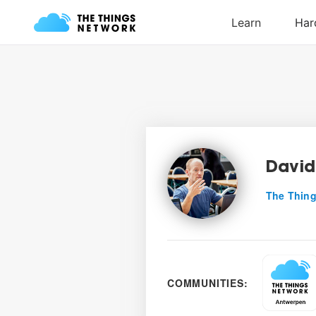
David
The Thing
COMMUNITIES: