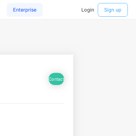
Contact