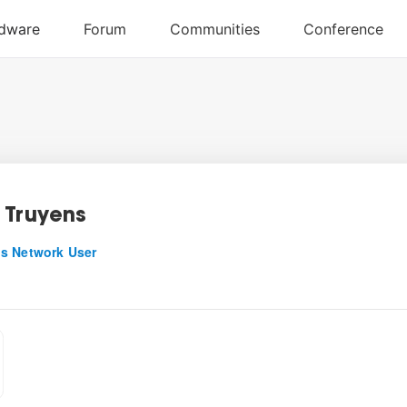
 Truyens
s Network User