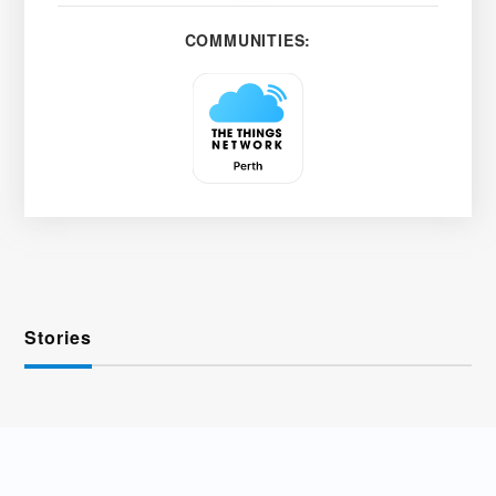
COMMUNITIES:
Stories