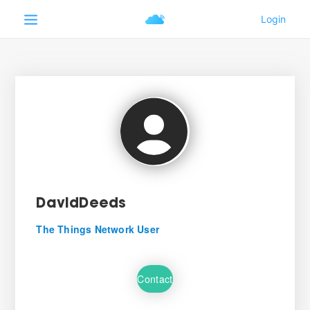
DavidDeeds
The Things Network User
Contact