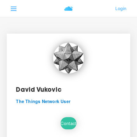
David Vukovic
The Things Network User
Contact