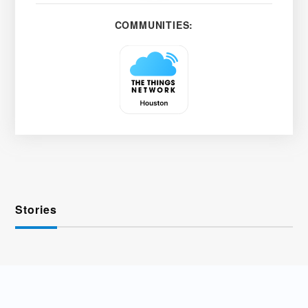
COMMUNITIES:
Stories