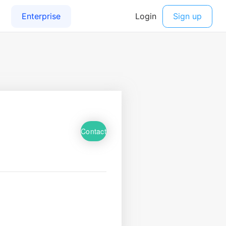
Contact