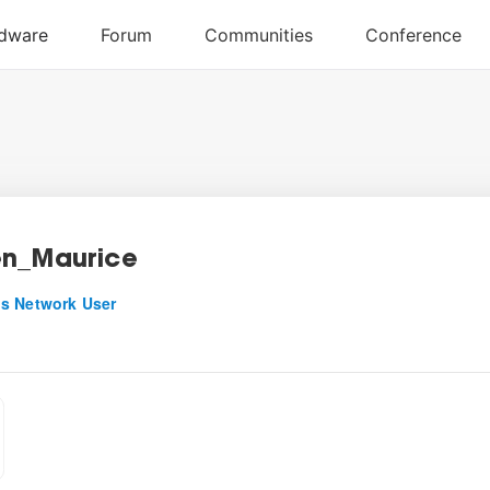
n_Maurice
s Network User