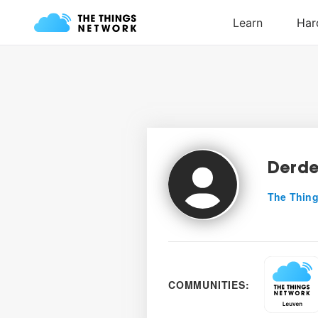
Derde
The Thing
COMMUNITIES: