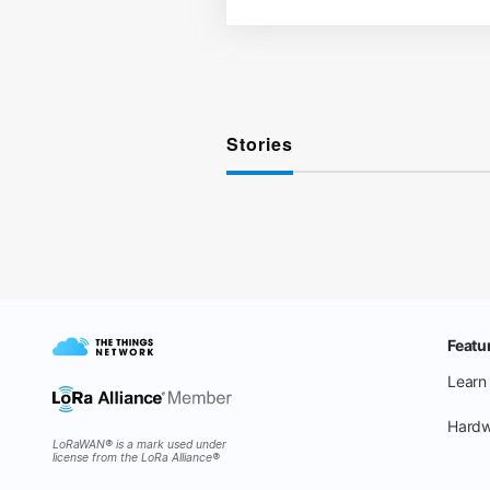
Stories