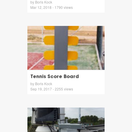
by Boris Kock
Mar 12, 2018 - 1790 views
Tennis Score Board
by Boris Kock
Sep 19, 2017 - 2255 views