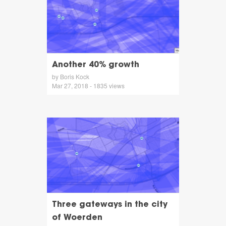
Another 40% growth
by Boris Kock
Mar 27, 2018 - 1835 views
Three gateways in the city
of Woerden