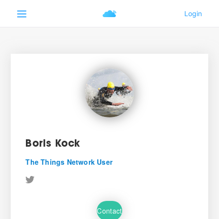
Boris Kock
The Things Network User
Contact