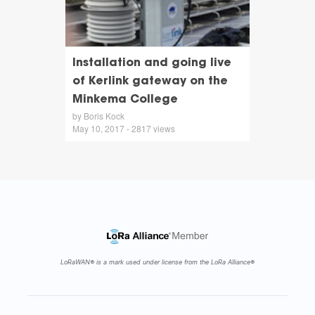
Installation and going live
of Kerlink gateway on the
Minkema College
by Boris Kock
May 10, 2017 - 2817 views