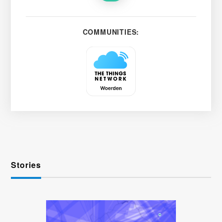
COMMUNITIES:
Stories