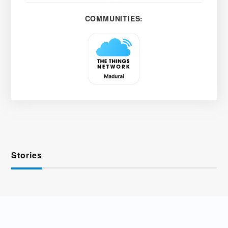
COMMUNITIES:
Stories