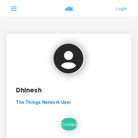
Dhinesh
The Things Network User
Contact