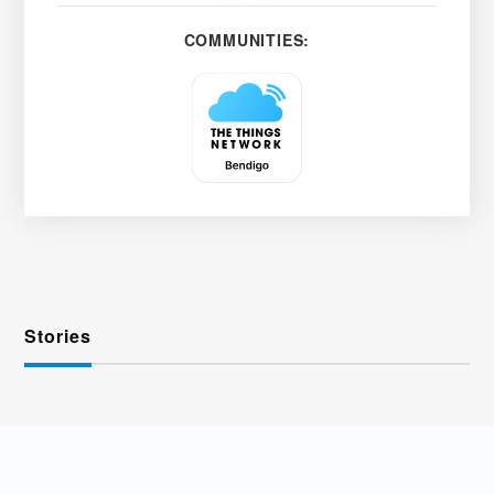
COMMUNITIES:
Stories