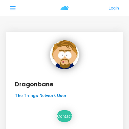
Dragonbane
The Things Network User
Contact