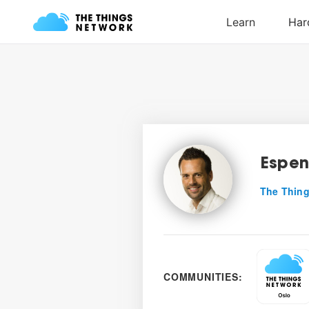
Espe
The Thing
COMMUNITIES: