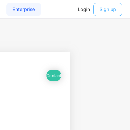
Contact