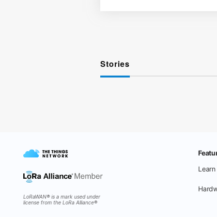
Stories