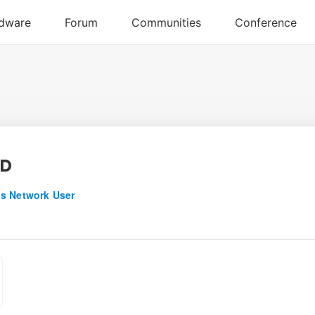
nD
s Network User