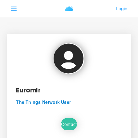
Euromir
The Things Network User
Contact