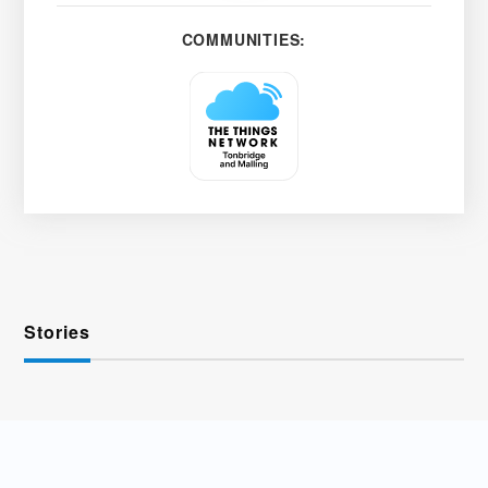
COMMUNITIES:
Stories