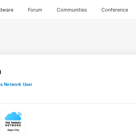
u
s Network User