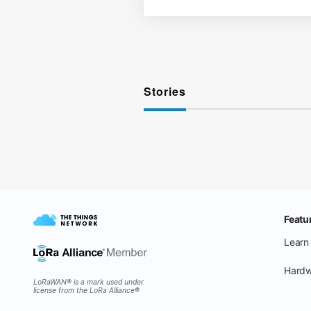
Stories