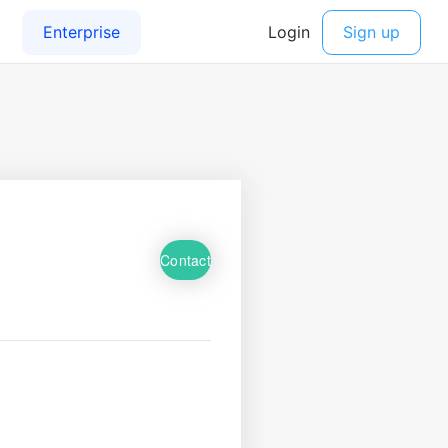
Contact