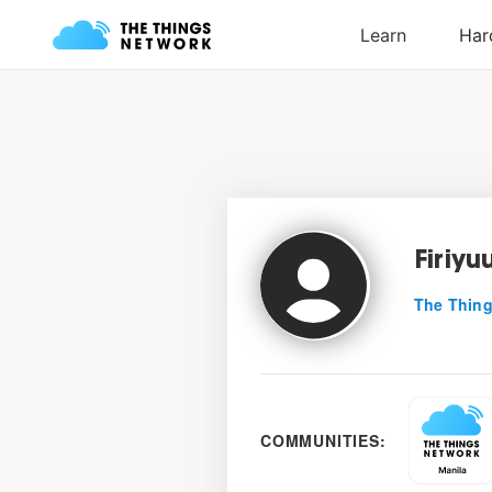
Firiyu
The Thing
COMMUNITIES: