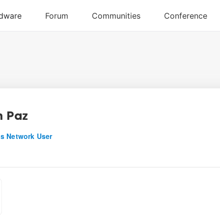
n Paz
s Network User