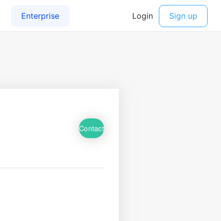
Contact