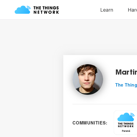
Marti
The Thing
COMMUNITIES: