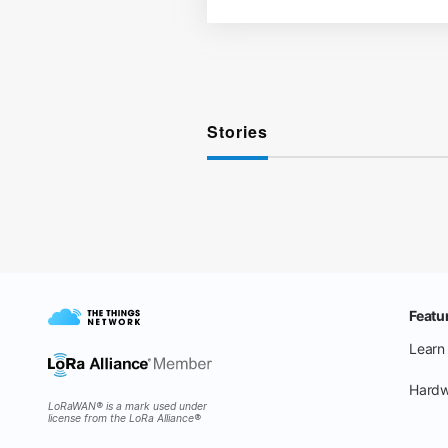
Stories