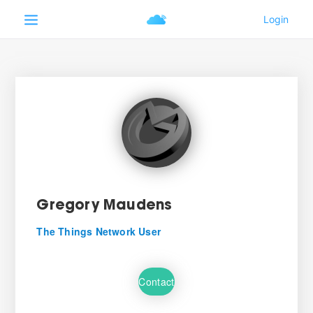
Gregory Maudens
The Things Network User
Contact