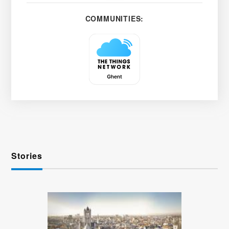
COMMUNITIES:
Stories