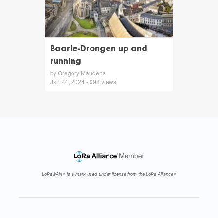
Baarle-Drongen up and
running
by Gregory Maudens
Jan 24, 2024 - 998 views