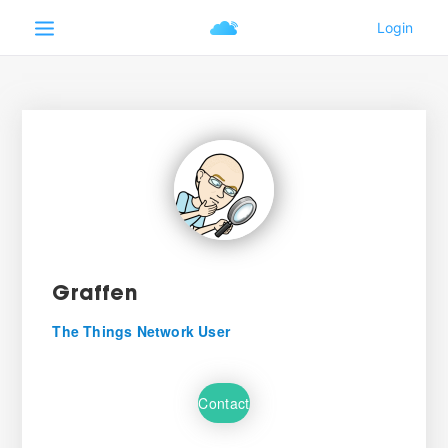
Graffen
The Things Network User
Contact