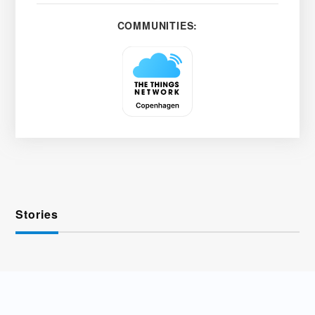
COMMUNITIES:
Stories