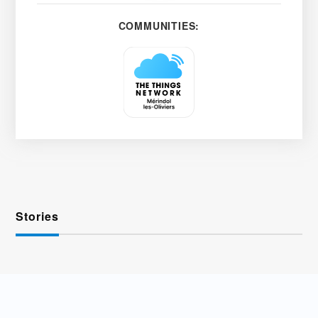
COMMUNITIES:
Stories