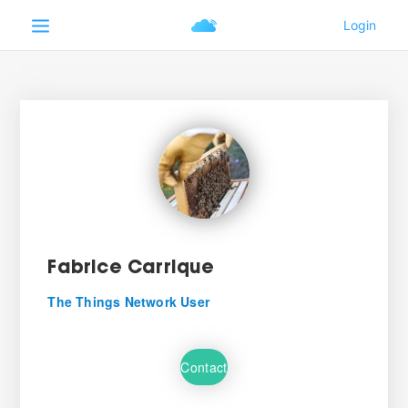
Fabrice Carrique
The Things Network User
Contact