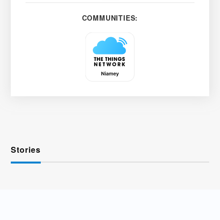
COMMUNITIES:
Stories