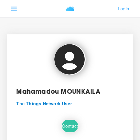
Mahamadou MOUNKAILA
The Things Network User
Contact