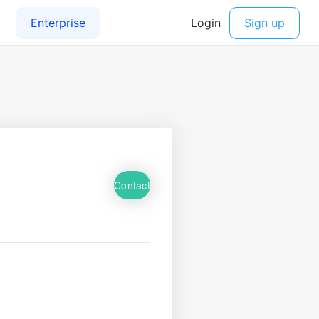
Contact