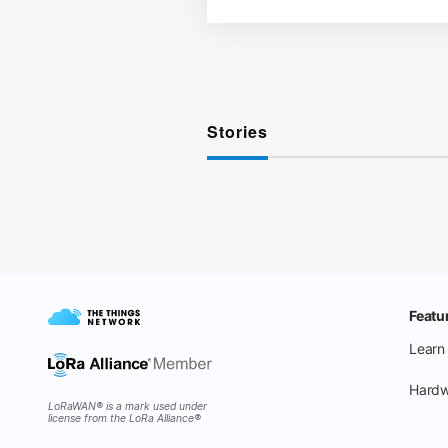
Stories