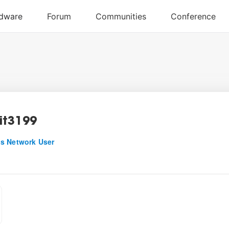
it3199
s Network User