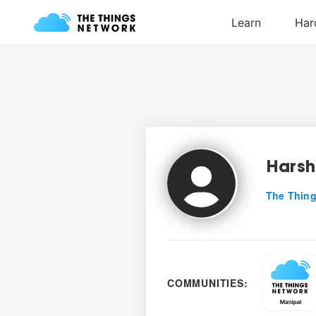
Harsh
The Thing
COMMUNITIES: