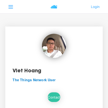
Viet Hoang
The Things Network User
Contact