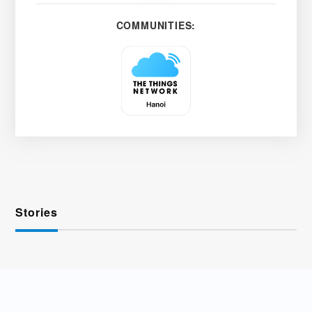
COMMUNITIES:
Stories