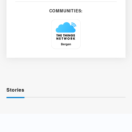
COMMUNITIES:
Stories