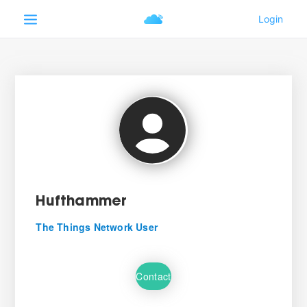
Hufthammer
The Things Network User
Contact