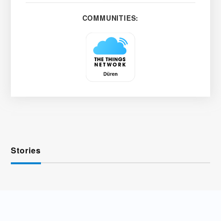
COMMUNITIES:
Stories