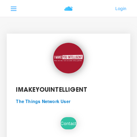
IMAKEYOUINTELLIGENT
The Things Network User
Contact