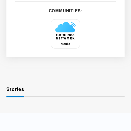
COMMUNITIES:
Stories