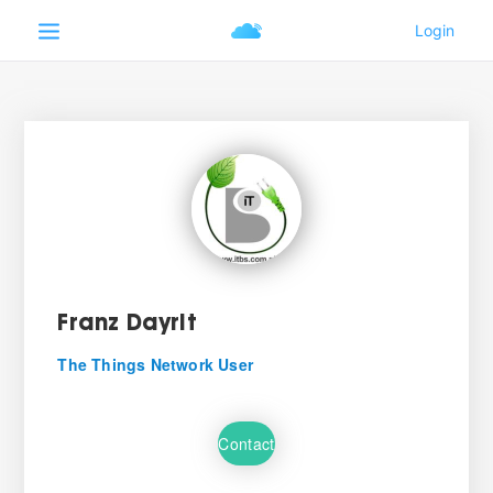
Franz Dayrit
The Things Network User
Contact