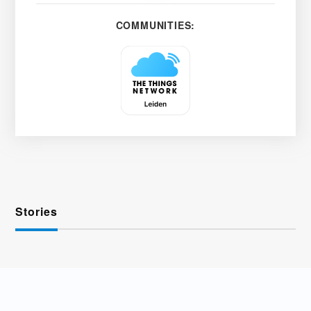
COMMUNITIES:
Stories