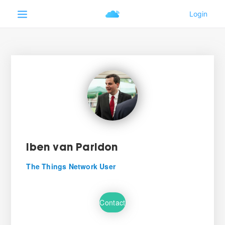
Iben van Paridon
The Things Network User
Contact