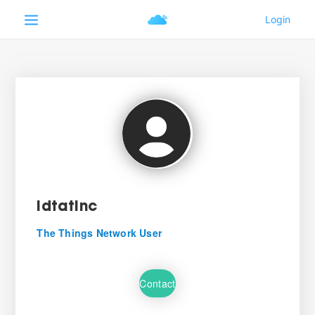
IdtatInc
The Things Network User
Contact