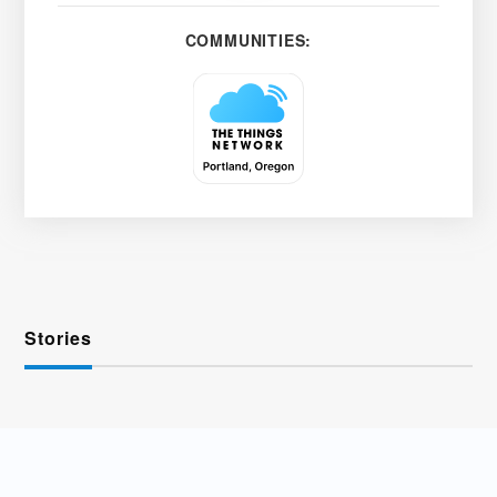
COMMUNITIES:
Stories