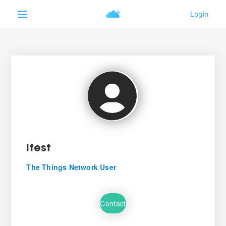
Ifest
The Things Network User
Contact