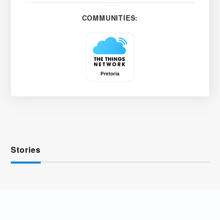
COMMUNITIES:
Stories