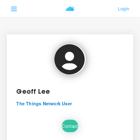
Geoff Lee
The Things Network User
Contact