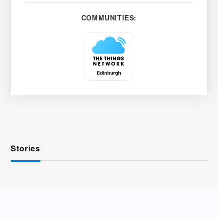
COMMUNITIES:
Stories