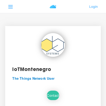
IoTMontenegro
The Things Network User
Contact