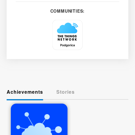
COMMUNITIES:
Achievements
Stories