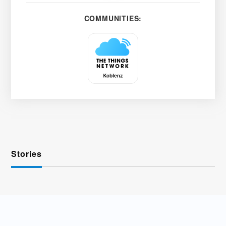
COMMUNITIES:
Stories