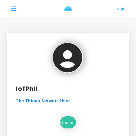
IoTPhil
The Things Network User
Contact