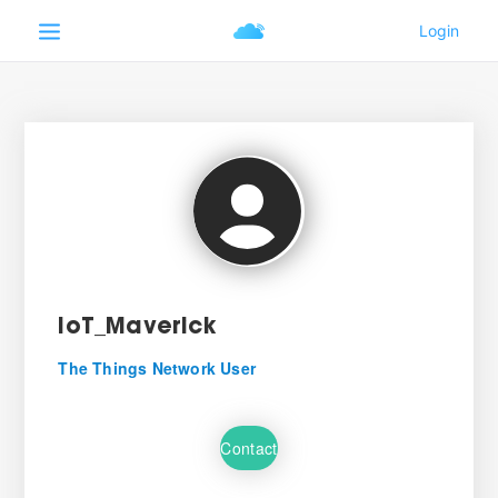
IoT_Maverick
The Things Network User
Contact