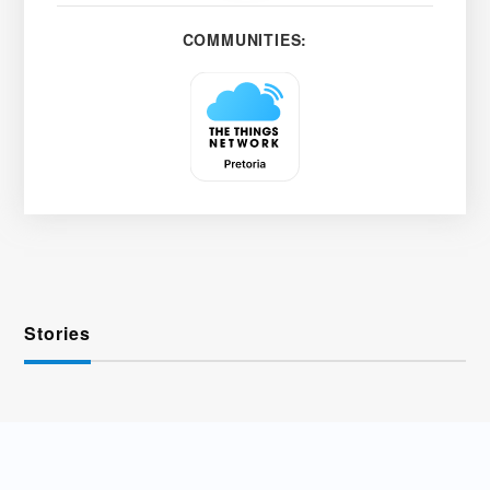
COMMUNITIES:
Stories