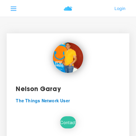
Nelson Garay
The Things Network User
Contact