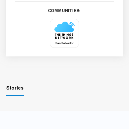
COMMUNITIES:
Stories