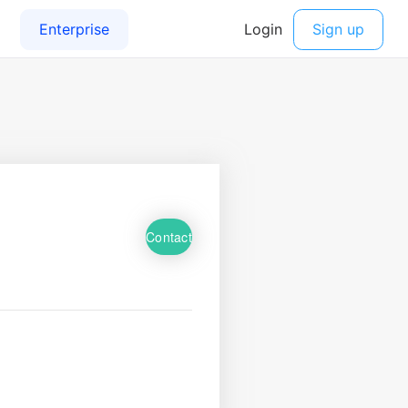
Contact