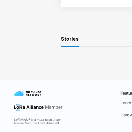
Stories