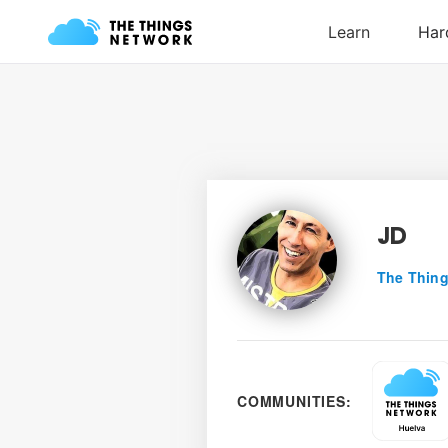
JD
The Thing
COMMUNITIES: