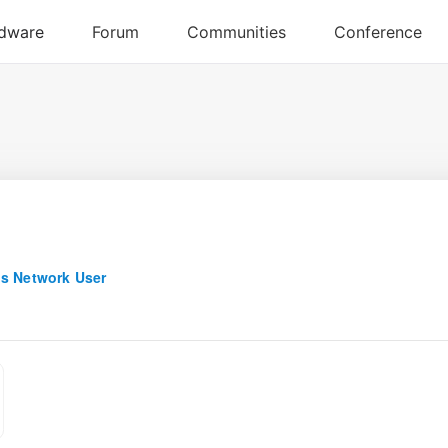
s Network User