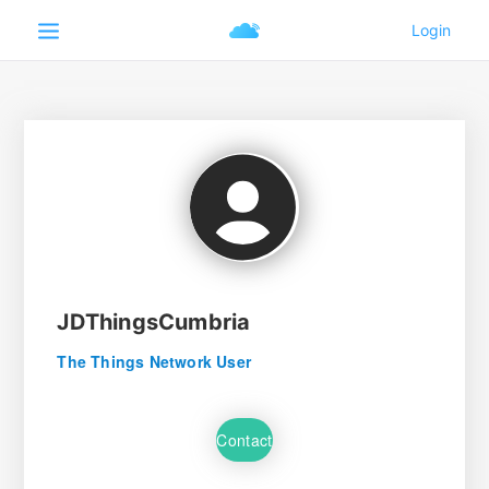
JDThingsCumbria
The Things Network User
Contact