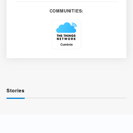
COMMUNITIES:
Stories