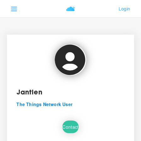
Jantien
The Things Network User
Contact