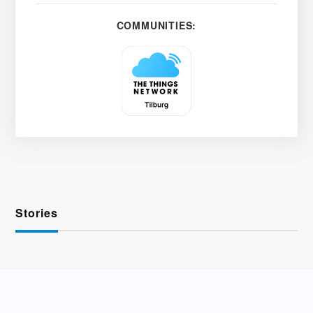
COMMUNITIES:
Stories