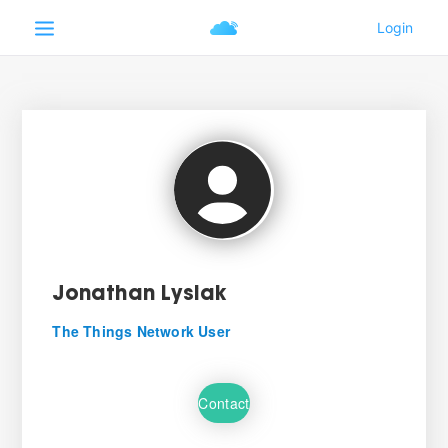
Jonathan Lysiak
The Things Network User
Contact