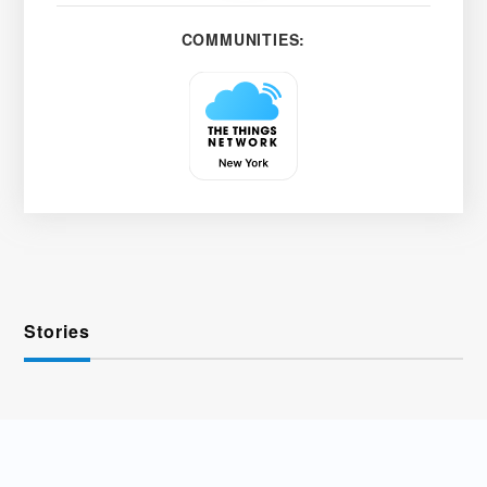
COMMUNITIES:
Stories